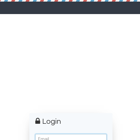
Login