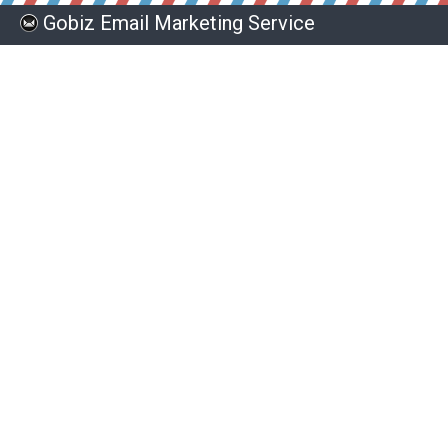
Gobiz Email Marketing Service