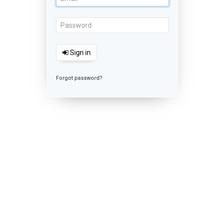
Sign in
Forgot password?